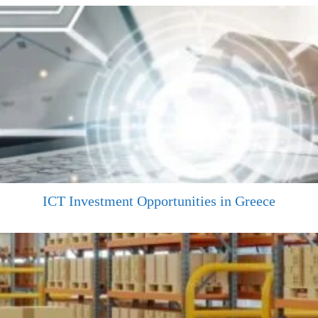
ICT Investment Opportunities in Greece