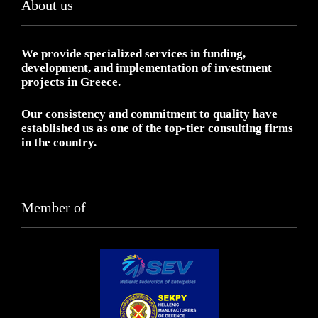
About us
We provide specialized services in funding,
development, and implementation of investment
projects in Greece.
Our consistency and commitment to quality have
established us as one of the top-tier consulting firms
in the country.
Member of