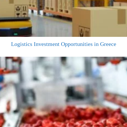
Logistics Investment Opportunities in Greece