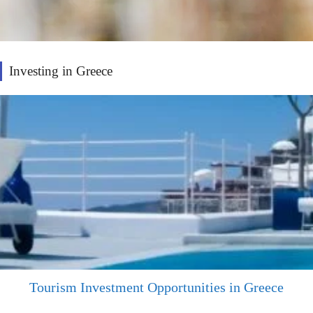
Investing in Greece
Tourism Investment Opportunities in Greece