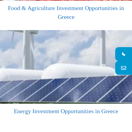
Food & Agriculture Investment Opportunities in
Greece
Energy Investment Opportunities in Greece