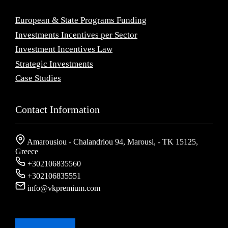
European & State Programs Funding
Investments Incentives per Sector
Investment Incentives Law
Strategic Investments
Case Studies
Contact Information
Amarousiou - Chalandriou 94, Marousi, - ΤΚ 15125,
Greece
+302106835560
+302106835551
info@vkpremium.com