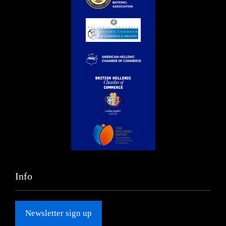
Info
Newsletter sign up