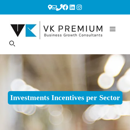
Skip
Facebook
LinkedIn
Instagram
to
content
Investments Incentives per Sector