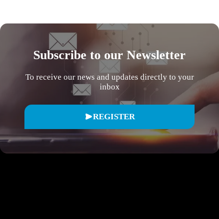
Subscribe to our Newsletter
To receive our news and updates directly to your
inbox
REGISTER