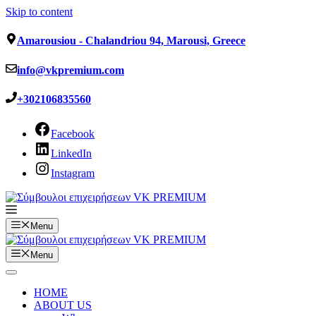
Skip to content
Amarousiou - Chalandriou 94, Marousi, Greece
info@vkpremium.com
+302106835560
Facebook
LinkedIn
Instagram
Menu
Menu
HOME
ABOUT US