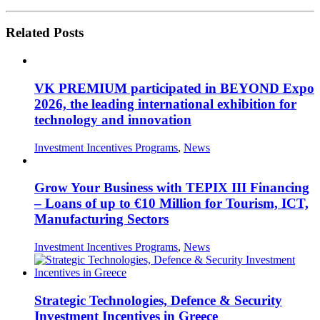
Related Posts
VK PREMIUM participated in BEYOND Expo
2026, the leading international exhibition for
technology and innovation
Investment Incentives Programs
,
News
Grow Your Business with TEPIX III Financing
– Loans of up to €10 Million for Tourism, ICT,
Manufacturing Sectors
Investment Incentives Programs
,
News
Strategic Technologies, Defence & Security
Investment Incentives in Greece