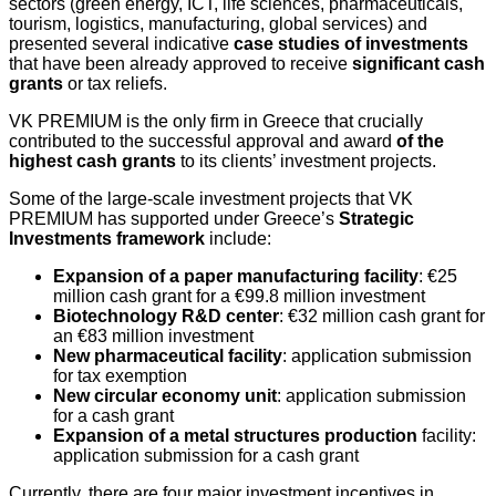
sectors (
green energy, ICT, life sciences, pharmaceuticals,
tourism,
logistics
,
manufacturing,
global services) and
presented several indicative
case studies of investments
that have been already approved to receive
signifi
cant cash
grants
or tax reliefs.
VK PREMIUM is the only firm in Greece that crucially
contributed to the successful approval and award
of the
highest cash grants
to its clients’ investment projects.
Some of the large-scale investment projects that VK
PREMIUM has supported under Greece’s
Strategic
Investments framework
include:
Expansion of a paper manufacturing facility
: €25
million cash grant for a €99.8 million investment
Biotechnology R&D center
: €32 million cash grant for
an €83 million investment
New pharmaceutical facility
: application submission
for tax exemption
New circular economy unit
: application submission
for a cash grant
Expansion of a metal structures production
facility:
application submission for a cash grant
Currently, there are four major investment incentives in