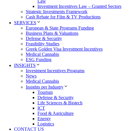
Law
Investment Incentives Law – Granted Sectors
Strategic Investments Framework
Cash Rebate for Film & TV Productions
SERVICES
European & State Programs Funding
Business Plans & Valuations
Defense & Security
Feasibility Studies
Greek Golden Visa Investment Incentives
Medical Cannabis
ESG Funding
INSIGHTS
Investment Incentives Programs
News
Medical Cannabis
Insights per Industry
Tourism
Defense & Security
Life Sciences & Biotech
ICT
Food & Agriculture
Energy
Logistics
CONTACT US