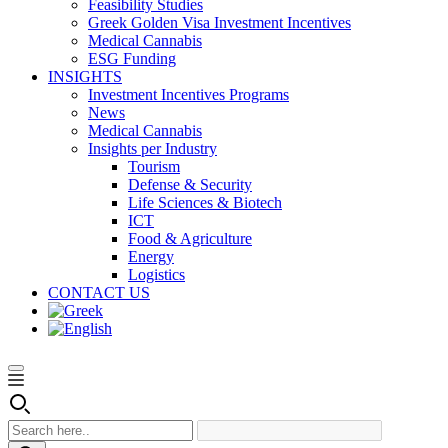
Feasibility Studies
Greek Golden Visa Investment Incentives
Medical Cannabis
ESG Funding
INSIGHTS
Investment Incentives Programs
News
Medical Cannabis
Insights per Industry
Tourism
Defense & Security
Life Sciences & Biotech
ICT
Food & Agriculture
Energy
Logistics
CONTACT US