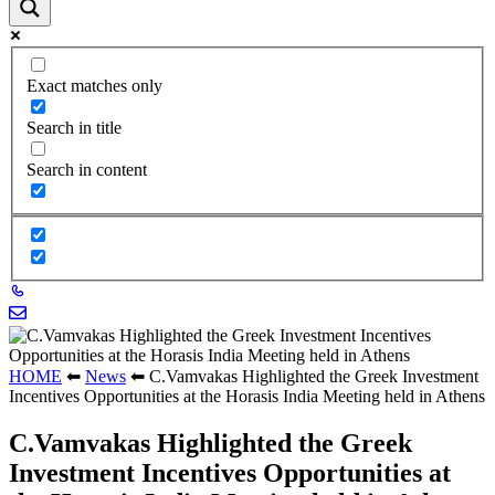
Exact matches only
Search in title
Search in content
HOME
⬅
News
⬅
C.Vamvakas Highlighted the Greek Investment
Incentives Opportunities at the Horasis India Meeting held in Athens
C.Vamvakas Highlighted the Greek
Investment Incentives Opportunities at