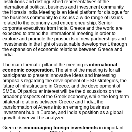
institutions and distinguished representatives of the
international political, business and investment community,
the Horasis India Meeting is an ideal platform for dialogue for
the business community to discuss a wide range of issues
related to the economy and entrepreneurship. Senior
corporate executives from India, Greece and the world are
expected to attend the international meeting in order to
explore and promote the prospects of new partnerships and
investments in the light of sustainable development, through
the expansion of economic relations between Greece and
India.
The main thematic pillar of the meeting is
international
economic cooperation
. The aim of the meeting is for all
participants to present innovative ideas and interesting
proposals regarding the development of ESG strategies, the
future of infrastructure in Greece, and the development of
SMEs. Of particular interest will be the discussions on the
broader prospects of the Greek economy, while the long-term
bilateral relations between Greece and India, the
transformation of Athens into an emerging business
investment hub in Europe, and India’s position as a global
growth driver will be analyzed.
Greece is
encouraging foreign investments
in important