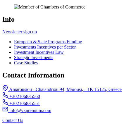
Info
Newsletter sign up
European & State Programs Funding
Investments Incentives per Sector
Investment Incentives Law
Strategic Investments
Case Studies
Contact Information
Amarousiou - Chalandriou 94, Marousi, - ΤΚ 15125, Greece
+302106835560
+302106835551
info@vkpremium.com
Contact Us