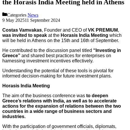
the Horasis India Meeting held in Athens
Categories
News
9 May 2025
11 September 2024
Costas Vamvakas
, Founder and CEO of
VK PREMIUM
,
was invited to speak
at the
Horasis India Meeting
which
will be held in Athens on the 15th and 16th of September.
He contributed to the discussion panel titled
“Investing in
Greece”
and shared best practices for enterprises on
harnessing investment incentives effectively.
Understanding the potential of these tools is pivotal for
informed decision-making for future investment plans.
Horasis India Meeting
The aim of the business conference was
to deepen
Greece’s relations with India, as well as to accelerate
actions for the expansion of relations between the two
countries in a wide range of business sectors and
industries.
With the participation of government officials, diplomats,