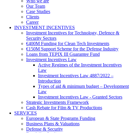
Who we are
Our Team
Case Studies
Clients
Career
INVESTMENT INCENTIVES
Investment Incentives for Technology, Defence &
Security Sectors
€400M Funding for Clean Tech Investments
€150M Support Scheme for the Defense Industry
Loans from TEPIX III Guarantee Fund
Investment Incentives Law
Active Regimes of the Investment Incentives
Law
Investment Incentives Law 4887/2022 –
Introduction
Types of aid & minimum budget – Development
Law
Investment Incentives Law - Granted Sectors
Strategic Investments Framework
Cash Rebate for Film & TV Productions
SERVICES
European & State Programs Funding
Business Plans & Valuations
Defense & Security