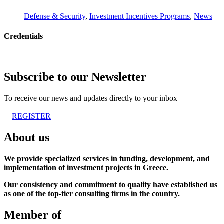
Defense & Security
,
Investment Incentives Programs
,
News
Credentials
Subscribe to our Newsletter
To receive our news and updates directly to your inbox
REGISTER
About us
We provide specialized services in funding, development, and
implementation of investment projects in Greece.
Our consistency and commitment to quality have established us
as one of the top-tier consulting firms in the country.
Member of