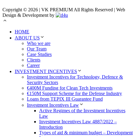
Copyright © 2026 | VK PREMIUM All Rights Reserved | Web
Design & Development by
HOME
ABOUT US
Who we are
Our Team
Case Studies
Clients
Career
INVESTMENT INCENTIVES
Investment Incentives for Technology, Defence &
Security Sectors
€400M Funding for Clean Tech Investments
€150M Support Scheme for the Defense Industry
Loans from TEPIX III Guarantee Fund
Investment Incentives Law
Active Regimes of the Investment Incentives
Law
Investment Incentives Law 4887/2022 –
Introduction
Types of aid & minimum budget – Development