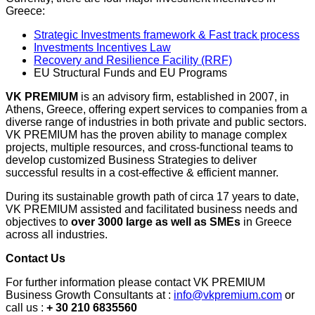
Greece:
Strategic Investments framework & Fast track process
Investments Incentives Law
Recovery and Resilience Facility (RRF)
EU Structural Funds and EU Programs
VK PREMIUM
is an advisory firm, established in 2007, in
Athens, Greece, offering expert services to companies from a
diverse range of industries in both private and public sectors.
VK PREMIUM has the proven ability to manage complex
projects, multiple resources, and cross-functional teams to
develop customized Business Strategies to deliver
successful results in a cost-effective & efficient manner.
During its sustainable growth path of circa 17 years to date,
VK PREMIUM assisted and facilitated business needs and
objectives to
over 3000 large as well as SMEs
in Greece
across all industries.
Contact Us
For further information please contact VK PREMIUM
Business Growth Consultants at :
info@vkpremium.com
or
call us :
+ 30 210 6835560