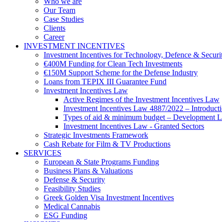
Who we are
Our Team
Case Studies
Clients
Career
INVESTMENT INCENTIVES
Investment Incentives for Technology, Defence & Securi
€400M Funding for Clean Tech Investments
€150M Support Scheme for the Defense Industry
Loans from TEPIX III Guarantee Fund
Investment Incentives Law
Active Regimes of the Investment Incentives Law
Investment Incentives Law 4887/2022 – Introduct
Types of aid & minimum budget – Development 
Investment Incentives Law - Granted Sectors
Strategic Investments Framework
Cash Rebate for Film & TV Productions
SERVICES
European & State Programs Funding
Business Plans & Valuations
Defense & Security
Feasibility Studies
Greek Golden Visa Investment Incentives
Medical Cannabis
ESG Funding