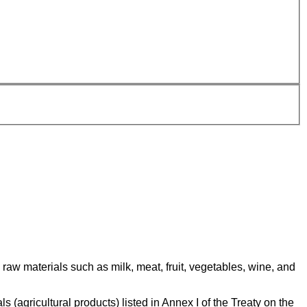
raw materials such as milk, meat, fruit, vegetables, wine, and
(agricultural products) listed in Annex I of the Treaty on the