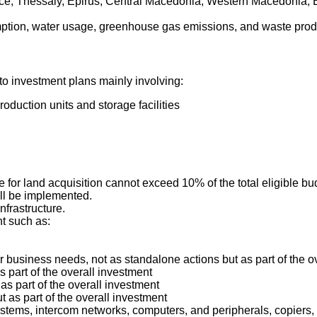
ce, Thessaly, Epirus, Central Macedonia, Western Macedonia,
ption, water usage, greenhouse gas emissions, and waste prod
to investment plans mainly involving:
oduction units and storage facilities
e for land acquisition cannot exceed 10% of the total eligible bu
ill be implemented.
nfrastructure.
nt such as:
business needs, not as standalone actions but as part of the o
 part of the overall investment
s part of the overall investment
 as part of the overall investment
ems, intercom networks, computers, and peripherals, copiers, sec