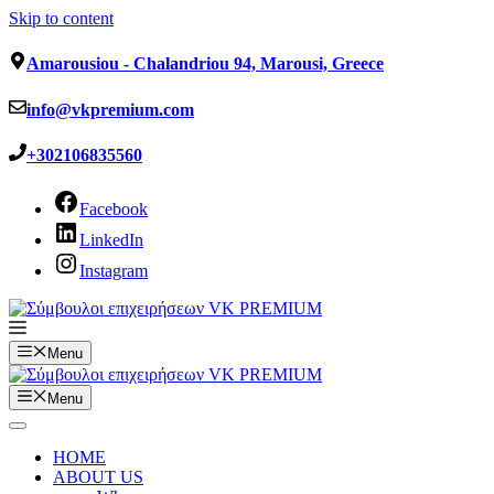
Skip to content
Amarousiou - Chalandriou 94, Marousi, Greece
info@vkpremium.com
+302106835560
Facebook
LinkedIn
Instagram
Menu
Menu
HOME
ABOUT US