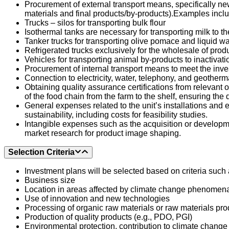
Procurement of external transport means, specifically ne
materials and final products/by-products).
Examples inclu
Trucks – silos for transporting bulk flour
Isothermal tanks are necessary for transporting milk to 
Tanker trucks for transporting olive pomace and liquid wa
Refrigerated trucks exclusively for the wholesale of prod
Vehicles for transporting animal by-products to inactivati
Procurement of internal transport means to meet the investm
Connection to electricity, water, telephony, and geotherma
Obtaining quality assurance certifications from relevan
of the food chain from the farm to the shelf, ensuring the
General expenses related to the unit’s installations and
sustainability, including costs for feasibility studies.
Intangible expenses such as the acquisition or developmen
market research for product image shaping.
Selection Criteria
Investment plans will be selected based on criteria such 
Business size
Location in areas affected by climate change phenomena 
Use of innovation and new technologies
Processing of organic raw materials or raw materials pr
Production of quality products (e.g., PDO, PGI)
Environmental protection, contribution to climate change