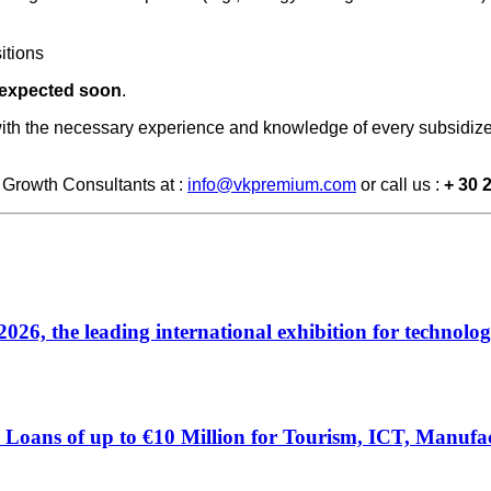
itions
 expected soon
.
ith the necessary experience and knowledge of every subsidize
Growth Consultants at :
info@vkpremium.com
or call us :
+ 30 
 the leading international exhibition for technolog
Loans of up to €10 Million for Tourism, ICT, Manufac