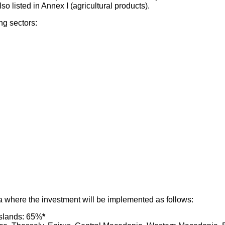
o listed in Annex I (agricultural products).
ng sectors:
a where the investment will be implemented as follows:
islands: 65%
*