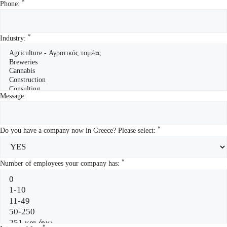
*
Phone:
*
Industry:
Message:
*
Do you have a company now in Greece? Please select:
*
Number of employees your company has:
*