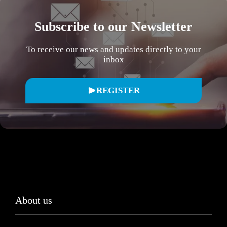
Subscribe to our Newsletter
To receive our news and updates directly to your
inbox
REGISTER
About us