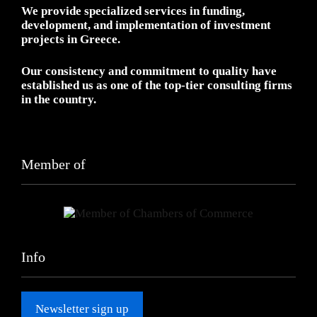
We provide specialized services in funding,
development, and implementation of investment
projects in Greece.
Our consistency and commitment to quality have
established us as one of the top-tier consulting firms
in the country.
Member of
Info
Newsletter sign up