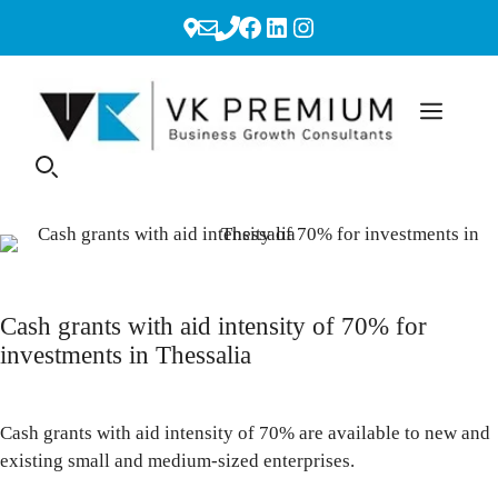
Skip
Facebook
LinkedIn
Instagram
to
content
Cash grants with aid intensity of 70% for
investments in Thessalia
Cash grants with aid intensity of 70% are available to new and
existing small and medium-sized enterprises.