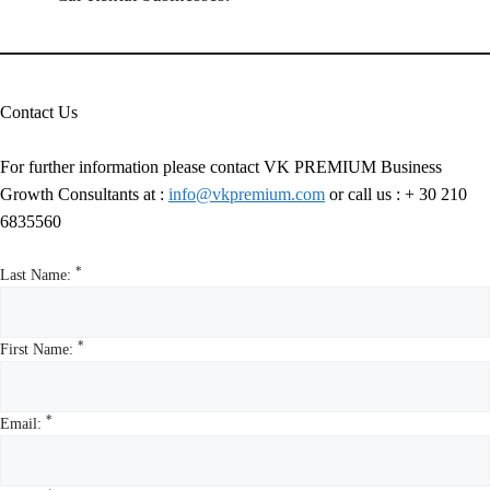
Contact Us
For further information please contact VK PREMIUM Business
Growth Consultants at :
info@vkpremium.com
or call us :
+ 30 210
6835560
*
Last Name:
*
First Name:
*
Email: