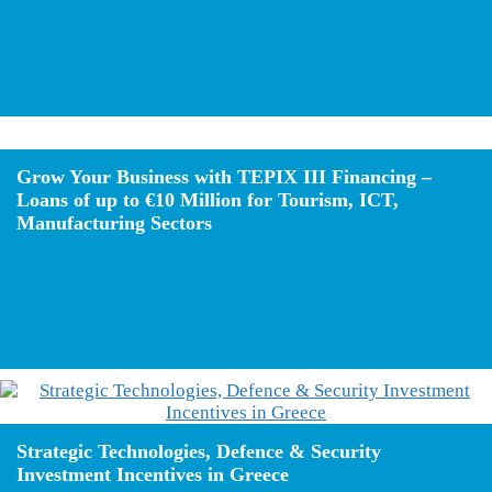
Grow Your Business with TEPIX III Financing –
Loans of up to €10 Million for Tourism, ICT,
Manufacturing Sectors
Strategic Technologies, Defence & Security
Investment Incentives in Greece