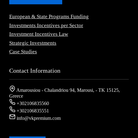
European & State Programs Funding
Investments Incentives per Sector
Investment Incentives Law
Strategic Investments
Case Studies
Contact Information
Amarousiou - Chalandriou 94, Marousi, - ΤΚ 15125,
Greece
+302106835560
+302106835551
info@vkpremium.com