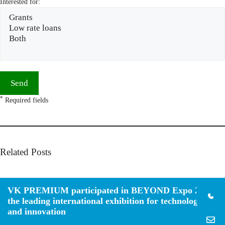
Interested for:
*
Required fields
Related Posts
VK PREMIUM participated in BEYOND Expo 2026,
the leading international exhibition for technology
and innovation