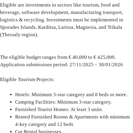
Eligible are investments in sectors like tourism, food and
beverage, software development, manufacturing transport,
logistics & recycling. Investments must be implemented in
Sporades Islands
,
Karditsa, Larissa, Magnesia, and Trikala
(Thessaly region).
The eligible budget ranges from
€ 40,000 to € 425,000
.
Application submissions period:
27/11/2025 – 30/01/2026
Eligible Tourism Projects
:
Hotels
: Minimum 3-star category and 8 beds or more.
Camping
Facilities: Minimum 3-star category.
Furnished Tourist
Homes: At least 3 units.
Rented Furnished Rooms & Apartments
with minimum
4-key category and 12 beds
Car Rental
businesses.