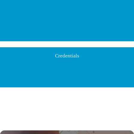
Credentials