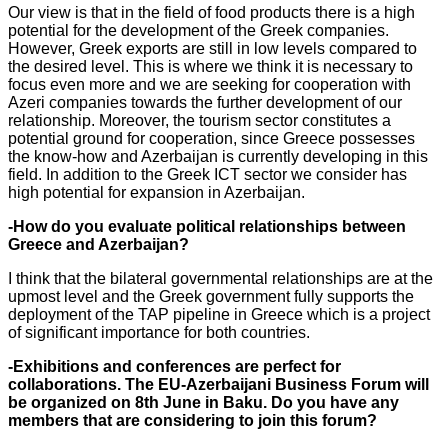
Our view is that in the field of food products there is a high
potential for the development of the Greek companies.
However, Greek exports are still in low levels compared to
the desired level. This is where we think it is necessary to
focus even more and we are seeking for cooperation with
Azeri companies towards the further development of our
relationship. Moreover, the tourism sector constitutes a
potential ground for cooperation, since Greece possesses
the know-how and Azerbaijan is currently developing in this
field. In addition to the Greek ICT sector we consider has
high potential for expansion in Azerbaijan.
-How do you evaluate political relationships between
Greece and Azerbaijan?
I think that the bilateral governmental relationships are at the
upmost level and the Greek government fully supports the
deployment of the TAP pipeline in Greece which is a project
of significant importance for both countries.
-Exhibitions and conferences are perfect for
collaborations. The EU-Azerbaijani Business Forum will
be organized on 8th June in Baku. Do you have any
members that are considering to join this forum?