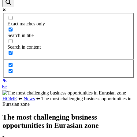
Exact matches only
Search in title
Search in content
HOME
⬅
News
⬅
The most challenging business opportunities in
Eurasian zone
The most challenging business
opportunities in Eurasian zone