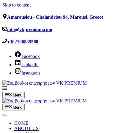
Skip to content
Amarousiou - Chalandriou 94, Marousi, Greece
info@vkpremium.com
+302106835560
Facebook
LinkedIn
Instagram
Menu
Menu
HOME
ABOUT US