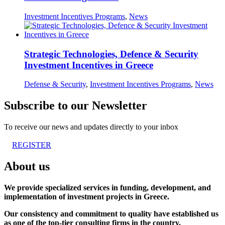
Investment Incentives Programs
,
News
Strategic Technologies, Defence & Security
Investment Incentives in Greece
Defense & Security
,
Investment Incentives Programs
,
News
Subscribe to our Newsletter
To receive our news and updates directly to your inbox
REGISTER
About us
We provide specialized services in funding, development, and
implementation of investment projects in Greece.
Our consistency and commitment to quality have established us
as one of the top-tier consulting firms in the country.