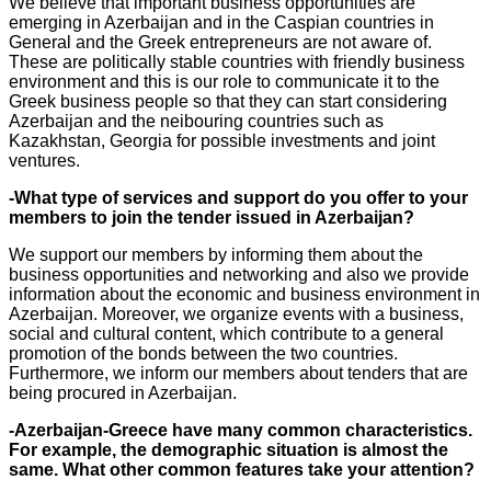
We believe that important business opportunities are
emerging in Azerbaijan and in the Caspian countries in
General and the Greek entrepreneurs are not aware of.
These are politically stable countries with friendly business
environment and this is our role to communicate it to the
Greek business people so that they can start considering
Azerbaijan and the neibouring countries such as
Kazakhstan, Georgia for possible investments and joint
ventures.
-What type of services and support do you offer to your
members to join the tender issued in Azerbaijan?
We support our members by informing them about the
business opportunities and networking and also we provide
information about the economic and business environment in
Azerbaijan. Moreover, we organize events with a business,
social and cultural content, which contribute to a general
promotion of the bonds between the two countries.
Furthermore, we inform our members about tenders that are
being procured in Azerbaijan.
-Azerbaijan-Greece have many common characteristics.
For example, the demographic situation is almost the
same. What other common features take your attention?