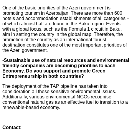
One of the basic priorities of the Azeri government is
promoting tourism in Azerbaijan. There are more than 600
hotels and accommodation establishments of all categories –
of which almost half are found in the Baku region. Events
with a global focus, such as the Formula 1 circuit in Baku,
aim in setting the country in the global map. Therefore, the
promotion of the country as an international tourist
destination constitutes one of the most important priorities of
the Azeri government.
-Sustainable use of natural resources and environmental
friendly companies are becoming priorities to each
Economy. Do you support and promote Green
Entrepreneurship in both countries?
The deployment of the TAP pipeline has taken into
consideration all these sensitive environmental issues.
Additionally, various environmental NGOs recognise
conventional natural gas as an effective fuel to transition to a
renewable-based economy.
Contact: