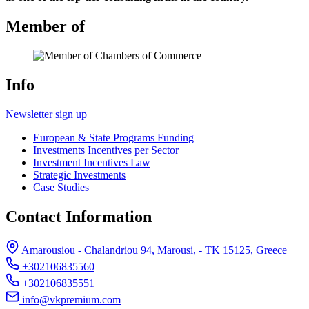
Member of
Info
Newsletter sign up
European & State Programs Funding
Investments Incentives per Sector
Investment Incentives Law
Strategic Investments
Case Studies
Contact Information
Amarousiou - Chalandriou 94, Marousi, - ΤΚ 15125, Greece
+302106835560
+302106835551
info@vkpremium.com