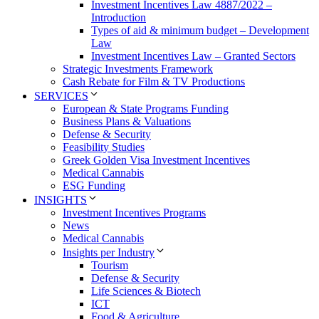
Investment Incentives Law 4887/2022 –
Introduction
Types of aid & minimum budget – Development
Law
Investment Incentives Law – Granted Sectors
Strategic Investments Framework
Cash Rebate for Film & TV Productions
SERVICES
European & State Programs Funding
Business Plans & Valuations
Defense & Security
Feasibility Studies
Greek Golden Visa Investment Incentives
Medical Cannabis
ESG Funding
INSIGHTS
Investment Incentives Programs
News
Medical Cannabis
Insights per Industry
Tourism
Defense & Security
Life Sciences & Biotech
ICT
Food & Agriculture