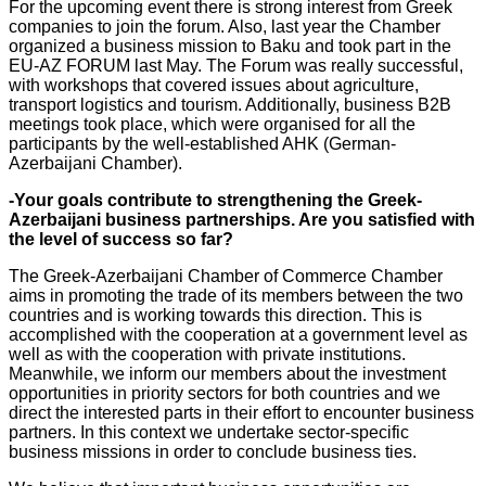
For the upcoming event there is strong interest from Greek
companies to join the forum. Also, last year the Chamber
organized a business mission to Baku and took part in the
EU-AZ FORUM last May. The Forum was really successful,
with workshops that covered issues about agriculture,
transport logistics and tourism. Additionally, business B2B
meetings took place, which were organised for all the
participants by the well-established AHK (German-
Azerbaijani Chamber).
-Your goals contribute to strengthening the Greek-
Azerbaijani business partnerships. Are you satisfied with
the level of success so far?
The Greek-Azerbaijani Chamber of Commerce Chamber
aims in promoting the trade of its members between the two
countries and is working towards this direction. This is
accomplished with the cooperation at a government level as
well as with the cooperation with private institutions.
Meanwhile, we inform our members about the investment
opportunities in priority sectors for both countries and we
direct the interested parts in their effort to encounter business
partners. In this context we undertake sector-specific
business missions in order to conclude business ties.