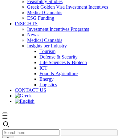
Feasibility Studies
Greek Golden Visa Investment Incentives
Medical Cannabis
ESG Funding
INSIGHTS
Investment Incentives Programs
News
Medical Cannabis
Insights per Industry
Tourism
Defense & Security
Life Sciences & Biotech
ICT
Food & Agriculture
Energy
Logistics
CONTACT US