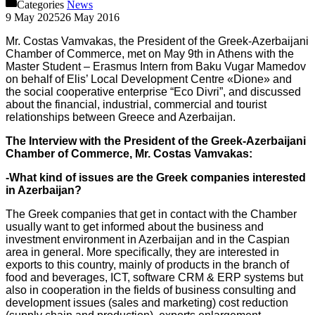
Categories
News
9 May 2025
26 May 2016
Mr. Costas Vamvakas, the President of the Greek-Azerbaijani
Chamber of Commerce, met on May 9th in Athens with the
Master Student – Erasmus Intern from Baku Vugar Mamedov
on behalf of Elis’ Local Development Centre «Dione» and
the social cooperative enterprise “Eco Divri”, and discussed
about the financial, industrial, commercial and tourist
relationships between Greece and Azerbaijan.
The Interview with the President of the Greek-Azerbaijani
Chamber of Commerce, Mr. Costas Vamvakas:
-What kind of issues are the Greek companies interested
in Azerbaijan?
The Greek companies that get in contact with the Chamber
usually want to get informed about the business and
investment environment in Azerbaijan and in the Caspian
area in general. More specifically, they are interested in
exports to this country, mainly of products in the branch of
food and beverages, ICT, software CRM & ERP systems but
also in cooperation in the fields of business consulting and
development issues (sales and marketing) cost reduction