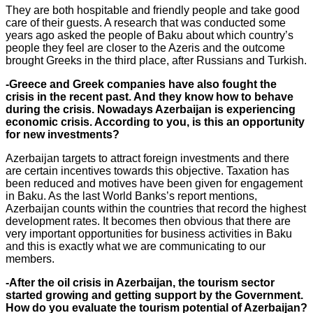
They are both hospitable and friendly people and take good
care of their guests. A research that was conducted some
years ago asked the people of Baku about which country’s
people they feel are closer to the Azeris and the outcome
brought Greeks in the third place, after Russians and Turkish.
-Greece and Greek companies have also fought the
crisis in the recent past. And they know how to behave
during the crisis. Nowadays Azerbaijan is experiencing
economic crisis. According to you, is this an opportunity
for new investments?
Azerbaijan targets to attract foreign investments and there
are certain incentives towards this objective. Taxation has
been reduced and motives have been given for engagement
in Baku. As the last World Banks’s report mentions,
Azerbaijan counts within the countries that record the highest
development rates. It becomes then obvious that there are
very important opportunities for business activities in Baku
and this is exactly what we are communicating to our
members.
-After the oil crisis in Azerbaijan, the tourism sector
started growing and getting support by the Government.
How do you evaluate the tourism potential of Azerbaijan?