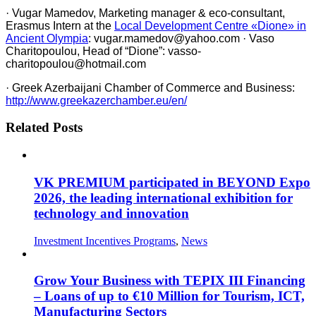
· Vugar Mamedov, Marketing manager & eco-consultant,
Erasmus Intern at the
Local Development Centre «Dione» in
Ancient Olympia
: vugar.mamedov@yahoo.com · Vaso
Charitopoulou, Head of “Dione”: vasso-
charitopoulou@hotmail.com
· Greek Azerbaijani Chamber of Commerce and Business:
http://www.greekazerchamber.eu/en/
Related Posts
VK PREMIUM participated in BEYOND Expo
2026, the leading international exhibition for
technology and innovation
Investment Incentives Programs
,
News
Grow Your Business with TEPIX III Financing
– Loans of up to €10 Million for Tourism, ICT,
Manufacturing Sectors