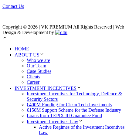
Contact Us
Copyright © 2026 | VK PREMIUM All Rights Reserved | Web
Design & Development by
HOME
ABOUT US
Who we are
Our Team
Case Studies
Clients
Career
INVESTMENT INCENTIVES
Investment Incentives for Technology, Defence &
Security Sectors
€400M Funding for Clean Tech Investments
€150M Support Scheme for the Defense Industry
Loans from TEPIX III Guarantee Fund
Investment Incentives Law
Active Regimes of the Investment Incentives
Law