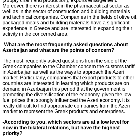
(supply chain and production), exports enlargement.
Moreover, there is interest in the pharmaceutical sector as
well as in the sector of construction and building materials
and technical companies. Companies in the fields of olive oil,
packaged meals and building materials have a significant
experience in Greece and are interested in expanding their
activity in the concerned area.
-What are the most frequently asked questions about
Azerbaijan and what are the points of concern?
The most frequently asked questions from the side of the
Greek companies to the Chamber concern the customs tariff
in Azerbaijan as well as the ways to approach the Azeri
market. Particularly, companies that export products to other
countries are interested in learning which products are on
demand in Azerbaijan this period that the government is
promoting the diversification of the economy, given the low
fuel prices that strongly influenced the Azeri economy. It is
really difficult to find appropriate companies from the Azeri
market to represent the Greek products and enterprises.
-According to you, which sectors are at a low level for
now in the bilateral relations, but have the highest
priority?