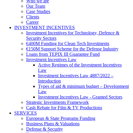
Who we are
Our Team
Case Studies
Clients
Career
INVESTMENT INCENTIVES
Investment Incentives for Technology, Defence &
Security Sectors
€400M Funding for Clean Tech Investments
€150M Support Scheme for the Defense Industry
Loans from TEPIX III Guarantee Fund
Investment Incentives Law
Active Regimes of the Investment Incentives
Law
Investment Incentives Law 4887/2022 –
Introduction
Types of aid & minimum budget – Development
Law
Investment Incentives Law - Granted Sectors
Strategic Investments Framework
Cash Rebate for Film & TV Productions
SERVICES
European & State Programs Funding
Business Plans & Valuations
Defense & Security