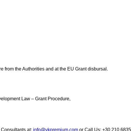
e from the Authorities and at the EU Grant disbursal.
evelopment Law – Grant Procedure,
Consultants at:
info@vkpremium.com
or Call Us: +30 210 683