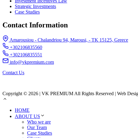
Investment Incentives Law
Strategic Investments
Case Studies
Contact Information
Amarousiou - Chalandriou 94, Marousi, - ΤΚ 15125, Greece
+302106835560
+302106835551
info@vkpremium.com
Contact Us
Copyright © 2026 | VK PREMIUM All Rights Reserved | Web Desi
HOME
ABOUT US
Who we are
Our Team
Case Studies