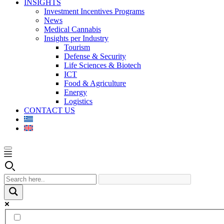
INSIGHTS
Investment Incentives Programs
News
Medical Cannabis
Insights per Industry
Tourism
Defense & Security
Life Sciences & Biotech
ICT
Food & Agriculture
Energy
Logistics
CONTACT US