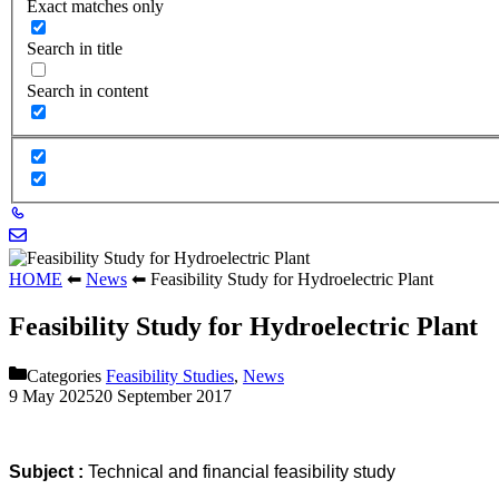
Exact matches only
Search in title
Search in content
HOME
⬅
News
⬅
Feasibility Study for Hydroelectric Plant
Feasibility Study for Hydroelectric Plant
Categories
Feasibility Studies
,
News
9 May 2025
20 September 2017
Subject :
Technical and financial feasibility study