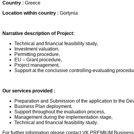
Country :
Greece
Location within country :
Gortynia
Narrative description of Project:
Technical and financial feasibility study,
Investment valuation,
Permitting procedure,
EU – Grant procedure,
Project management,
Support at the conclusive controlling-evaluating procedur
Our services provided :
Preparation and Submission of the application to the D
Business Plan deployment,
Support throughout the evaluation process,
Management during the implementation stage,
Technical and financial feasibility study.
For further information please contact VK PREMIUM Business 