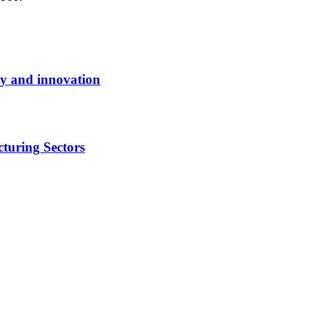
y and innovation
turing Sectors