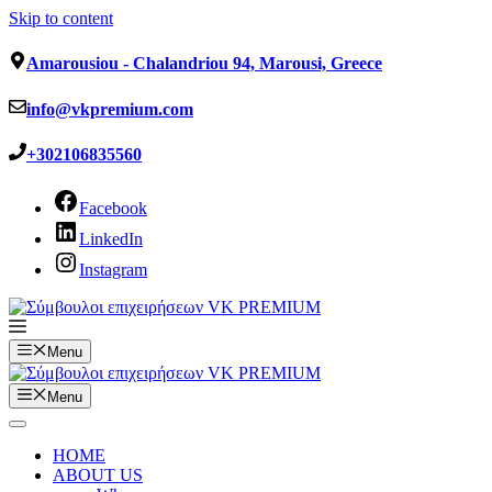
Skip to content
Amarousiou - Chalandriou 94, Marousi, Greece
info@vkpremium.com
+302106835560
Facebook
LinkedIn
Instagram
Menu
Menu
HOME
ABOUT US