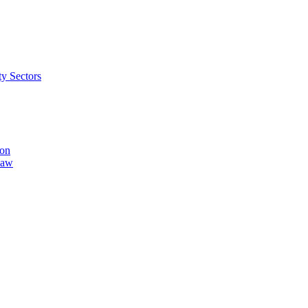
ty Sectors
ion
Law