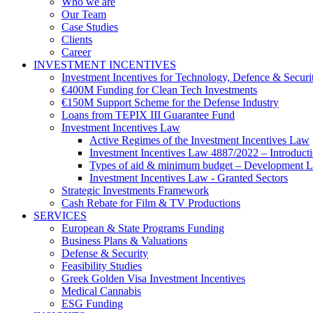
Who we are
Our Team
Case Studies
Clients
Career
INVESTMENT INCENTIVES
Investment Incentives for Technology, Defence & Securi
€400M Funding for Clean Tech Investments
€150M Support Scheme for the Defense Industry
Loans from TEPIX III Guarantee Fund
Investment Incentives Law
Active Regimes of the Investment Incentives Law
Investment Incentives Law 4887/2022 – Introduct
Types of aid & minimum budget – Development 
Investment Incentives Law - Granted Sectors
Strategic Investments Framework
Cash Rebate for Film & TV Productions
SERVICES
European & State Programs Funding
Business Plans & Valuations
Defense & Security
Feasibility Studies
Greek Golden Visa Investment Incentives
Medical Cannabis
ESG Funding