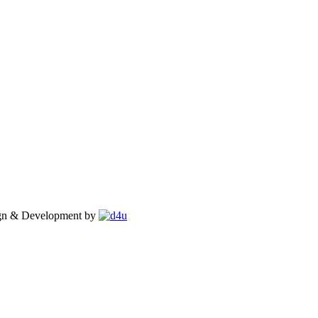
gn & Development by