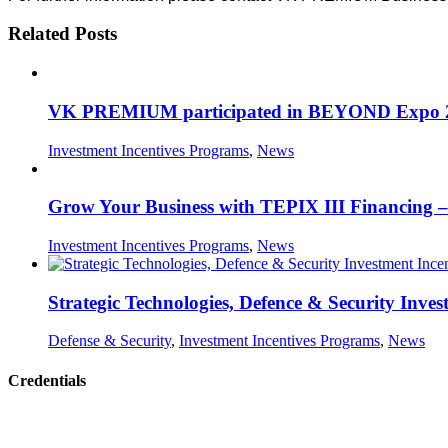
Related Posts
VK PREMIUM participated in BEYOND Expo 2026,
Investment Incentives Programs
,
News
Grow Your Business with TEPIX III Financing – 
Investment Incentives Programs
,
News
Strategic Technologies, Defence & Security Inves
Defense & Security
,
Investment Incentives Programs
,
News
Credentials