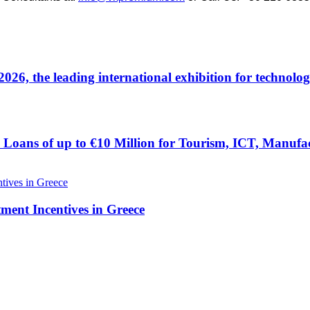
 the leading international exhibition for technolog
Loans of up to €10 Million for Tourism, ICT, Manufac
tment Incentives in Greece