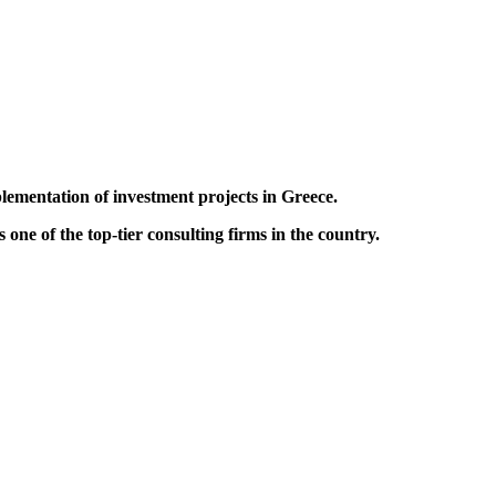
lementation of investment projects in Greece.
one of the top-tier consulting firms in the country.