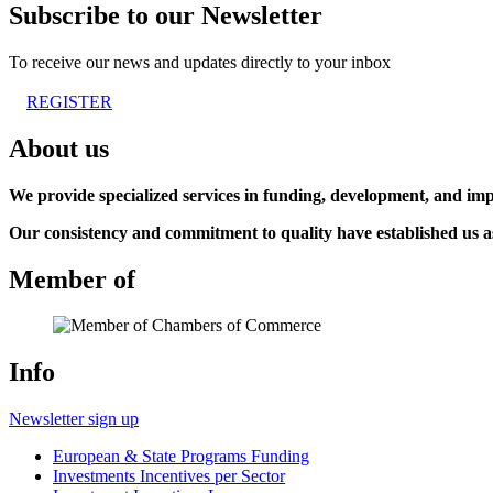
Subscribe to our Newsletter
To receive our news and updates directly to your inbox
REGISTER
About us
We provide specialized services in funding, development, and imp
Our consistency and commitment to quality have established us as 
Member of
Info
Newsletter sign up
European & State Programs Funding
Investments Incentives per Sector