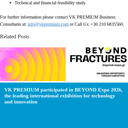
Technical and financial feasibility study
For further information please contact VK PREMIUM Business
Consultants at:
info@vkpremium.com
or Call Us: +30 210 6835560.
Related Posts
VK PREMIUM participated in BEYOND Expo 2026,
the leading international exhibition for technology
and innovation