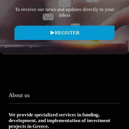
To receive our news and updates directly to your
inbox
REGISTER
About us
We provide specialized services in funding,
development, and implementation of investment
projects in Greece.