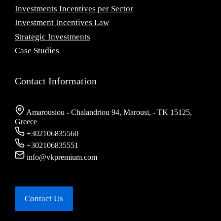
Investments Incentives per Sector
Investment Incentives Law
Strategic Investments
Case Studies
Contact Information
Amarousiou - Chalandriou 94, Marousi, - ΤΚ 15125,
Greece
+302106835560
+302106835551
info@vkpremium.com
Contact Us