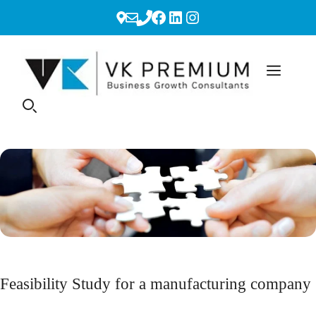
Skip
Facebook
LinkedIn
Instagram
to
content
Feasibility Study for a manufacturing company