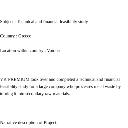
Subject :
Technical and financial feasibility study
Country :
Greece
Location within country :
Voiotia
VK PREMIUM
took over and completed a technical and financial
feasibility study for a large company who processes metal waste by
turning it into secondary raw materials.
Narrative description of Project: