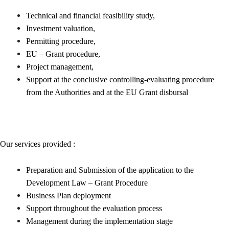
Technical and financial feasibility study,
Investment valuation,
Permitting procedure,
EU – Grant procedure,
Project management,
Support at the conclusive controlling-evaluating procedure
from the Authorities and at the EU Grant disbursal
Our services provided :
Preparation and Submission of the application to the
Development Law – Grant Procedure
Business Plan deployment
Support throughout the evaluation process
Management during the implementation stage