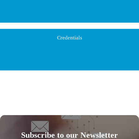
Credentials
Subscribe to our Newsletter