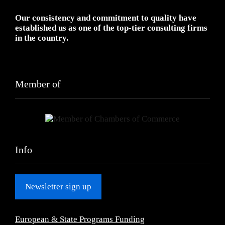
Our consistency and commitment to quality have
established us as one of the top-tier consulting firms
in the country.
Member of
Info
Newsletter sign up
European & State Programs Funding