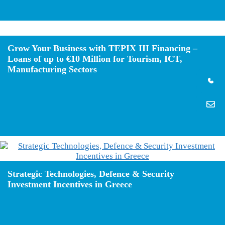
Grow Your Business with TEPIX III Financing –
Loans of up to €10 Million for Tourism, ICT,
Manufacturing Sectors
Strategic Technologies, Defence & Security
Investment Incentives in Greece