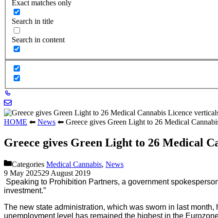
Exact matches only
Search in title
Search in content
HOME
⬅
News
⬅
Greece gives Green Light to 26 Medical Cannabis
Greece gives Green Light to 26 Medical Ca
Categories
Medical Cannabis
,
News
9 May 2025
29 August 2019
Speaking to Prohibition Partners, a government spokesperson sa
investment.”
The new state administration, which was sworn in last month, h
unemployment level has remained the highest in the Eurozone, 