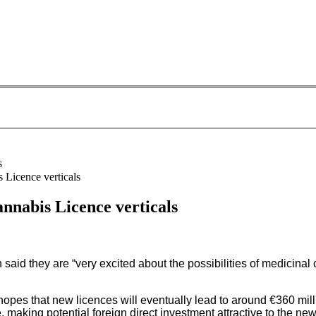
 Licence verticals
nnabis Licence verticals
id they are “very excited about the possibilities of medicinal c
opes that new licences will eventually lead to around €360 mill
making potential foreign direct investment attractive to the ne