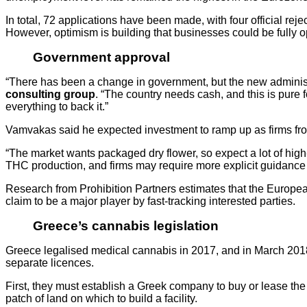
In total, 72 applications have been made, with four official reje
However, optimism is building that businesses could be fully o
Government approval
“There has been a change in government, but the new administrat
consulting group
. “The country needs cash, and this is pure f
everything to back it.”
Vamvakas said he expected investment to ramp up as firms from
“The market wants packaged dry flower, so expect a lot of hig
THC production, and firms may require more explicit guidance
Research from Prohibition Partners estimates that the European
claim to be a major player by fast-tracking interested parties.
Greece’s cannabis legislation
Greece legalised medical cannabis in 2017, and in March 2018 
separate licences.
First, they must establish a Greek company to buy or lease the
patch of land on which to build a facility.