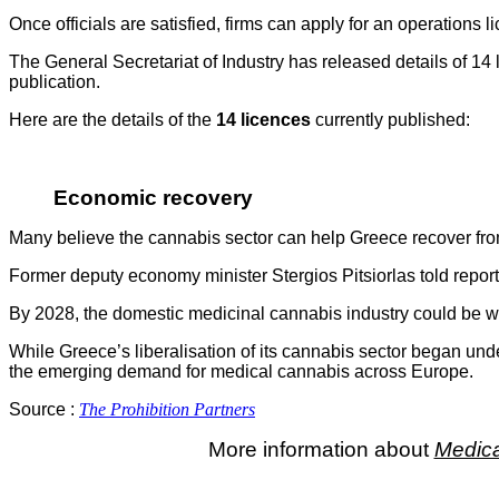
Once officials are satisfied, firms can apply for an operations
The General Secretariat of Industry has released details of 14
publication.
Here are the details of the
14 licences
currently published:
Economic recovery
Many believe the cannabis sector can help Greece recover from
Former deputy economy minister Stergios Pitsiorlas told report
By 2028, the domestic medicinal cannabis industry could be 
While Greece’s liberalisation of its cannabis sector began un
the emerging demand for medical cannabis across Europe.
Source :
The Prohibition Partners
More information about
Medica