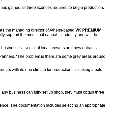
rm has gained all three licences required to begin production.
kas
the managing director of Athens-based
VK PREMIUM
fully support the medicinal cannabis industry and will do
l businesses – a mix of local growers and new entrants.
 Partners. “The problem is there are some grey areas around
ce, with its ripe climate for production, is staking a bold
any business can fully set up shop, they must obtain three
licence. The documentation includes selecting an appropriate