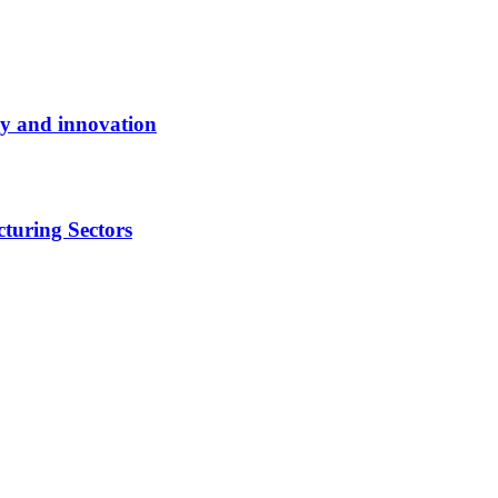
y and innovation
turing Sectors