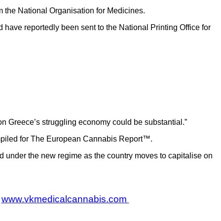
om the National Organisation for Medicines.
have reportedly been sent to the National Printing Office for
 on Greece’s struggling economy could be substantial.”
compiled for The European Cannabis Report™.
ed under the new regime as the country moves to capitalise on
www.vkmedicalcannabis.com