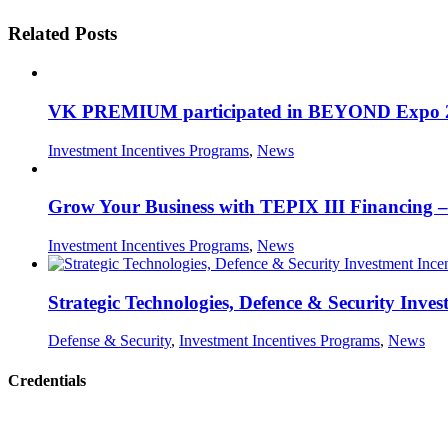
Related Posts
VK PREMIUM participated in BEYOND Expo 2026,
Investment Incentives Programs
,
News
Grow Your Business with TEPIX III Financing – 
Investment Incentives Programs
,
News
Strategic Technologies, Defence & Security Inves
Defense & Security
,
Investment Incentives Programs
,
News
Credentials