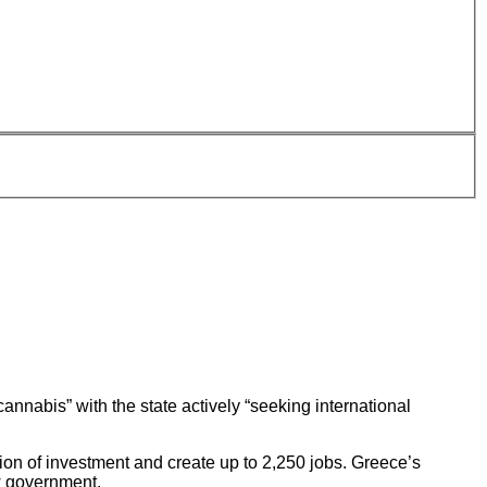
annabis” with the state actively “seeking international
ion of investment and create up to 2,250 jobs. Greece’s
w government.