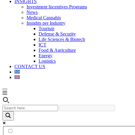
INSIGHTS
Investment Incentives Programs
News
Medical Cannabis
Insights per Industry
Tourism
Defense & Security
Life Sciences & Biotech
ICT
Food & Agriculture
Energy
Logistics
CONTACT US