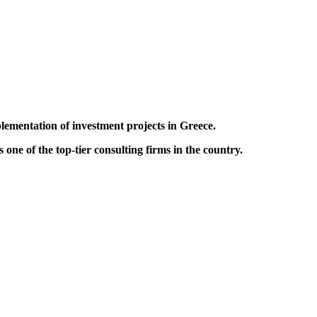
lementation of investment projects in Greece.
one of the top-tier consulting firms in the country.