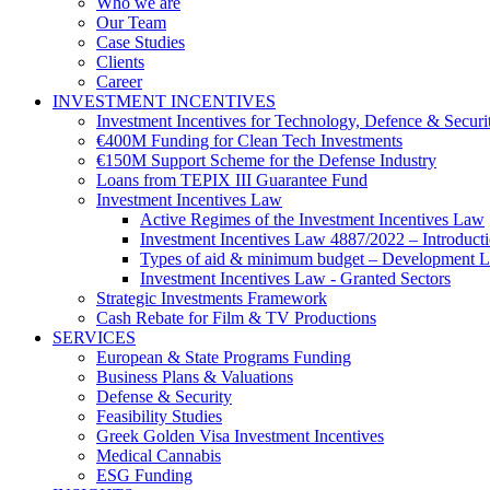
Who we are
Our Team
Case Studies
Clients
Career
INVESTMENT INCENTIVES
Investment Incentives for Technology, Defence & Securi
€400M Funding for Clean Tech Investments
€150M Support Scheme for the Defense Industry
Loans from TEPIX III Guarantee Fund
Investment Incentives Law
Active Regimes of the Investment Incentives Law
Investment Incentives Law 4887/2022 – Introduct
Types of aid & minimum budget – Development 
Investment Incentives Law - Granted Sectors
Strategic Investments Framework
Cash Rebate for Film & TV Productions
SERVICES
European & State Programs Funding
Business Plans & Valuations
Defense & Security
Feasibility Studies
Greek Golden Visa Investment Incentives
Medical Cannabis
ESG Funding