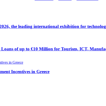
 the leading international exhibition for technolog
Loans of up to €10 Million for Tourism, ICT, Manufac
tment Incentives in Greece