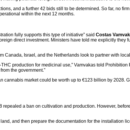
ctions, and a further 42 bids still to be determined. So far, no fi
perational within the next 12 months.
ion fully supports this type of initiative” said
Costas Vamva
oreign direct investment. Ministers have told me explicitly they 
 Canada, Israel, and the Netherlands look to partner with loca
h-THC production for medicinal use,” Vamvakas told Prohibition
 from the government.”
 cannabis market could be worth up to €123 billion by 2028. Gree
repealed a ban on cultivation and production. However, before 
 land, and then prepare the documentation for the installation 