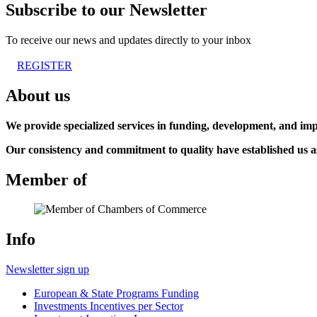
Subscribe to our Newsletter
To receive our news and updates directly to your inbox
REGISTER
About us
We provide specialized services in funding, development, and imp
Our consistency and commitment to quality have established us as 
Member of
Info
Newsletter sign up
European & State Programs Funding
Investments Incentives per Sector