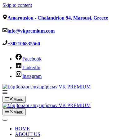
Skip to content
Amarousiou - Chalandriou 94, Marousi, Greece
info@vkpremium.com
+302106835560
Facebook
LinkedIn
Instagram
Menu
Menu
HOME
ABOUT US