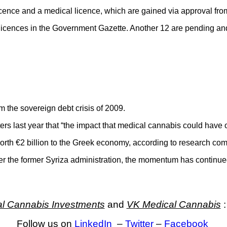
 licence and a medical licence, which are gained via approval fr
 licences in the Government Gazette. Another 12 are pending and 
 the sovereign debt crisis of 2009.
ers last year that “the impact that medical cannabis could have
worth €2 billion to the Greek economy, according to research 
der the former Syriza administration, the momentum has continu
l Cannabis Investments
and
VK Medical Cannabis
:
Follow us on
LinkedIn
–
Twitter
–
Facebook