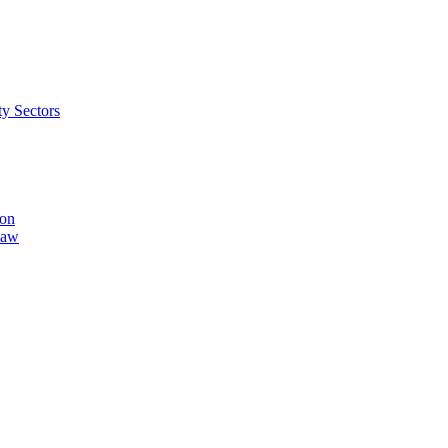
ty Sectors
ion
Law