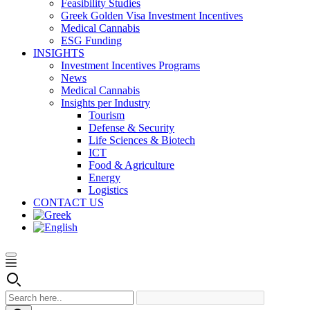
Feasibility Studies
Greek Golden Visa Investment Incentives
Medical Cannabis
ESG Funding
INSIGHTS
Investment Incentives Programs
News
Medical Cannabis
Insights per Industry
Tourism
Defense & Security
Life Sciences & Biotech
ICT
Food & Agriculture
Energy
Logistics
CONTACT US