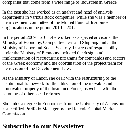
companies that come from a wide range of industries in Greece.
In the past she has worked as an analyst and head of analysis
departments in various stock companies, while she was a member of
the investment committee of the Mutual Fund of Insurance
Organizations in the period 2010 – 2012.
In the period 2009 – 2011 she worked as a special advisor at the
Ministry of Economy, Competitiveness and Shipping and at the
Ministry of Labor and Social Security. Its areas of responsibility
under the Ministry of Economy included the design and
implementation of restructuring programs for companies and sectors
of the Greek economy and the coordination of the project team for
the revision of the Development Law.
At the Ministry of Labor, she dealt with the restructuring of the
institutional framework for the utilization of the movable and
immovable property of the Insurance Funds, as well as with the
planning of other social reforms.
She holds a degree in Economics from the University of Athens and
is a certified Portfolio Manager by the Hellenic Capital Market
Commission.
Subscribe to our Newsletter