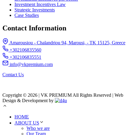
Investment Incentives Law
Strategic Investments
Case Studies
Contact Information
Amarousiou - Chalandriou 94, Marousi, - ΤΚ 15125, Greece
+302106835560
+302106835551
info@vkpremium.com
Contact Us
Copyright © 2026 | VK PREMIUM All Rights Reserved | Web
Design & Development by
HOME
ABOUT US
Who we are
Our Team