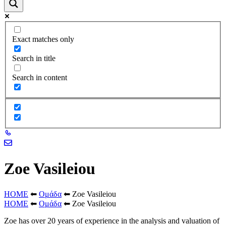
Exact matches only
Search in title
Search in content
Zoe Vasileiou
HOME
⬅
Ομάδα
⬅
Zoe Vasileiou
HOME
⬅
Ομάδα
⬅
Zoe Vasileiou
Zoe has over 20 years of experience in the analysis and valuation of