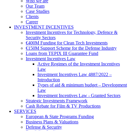
Who we are
Our Team
Case Studies
Clients
Career
INVESTMENT INCENTIVES
Investment Incentives for Technology, Defence &
Security Sectors
€400M Funding for Clean Tech Investments
€150M Support Scheme for the Defense Industry
Loans from TEPIX III Guarantee Fund
Investment Incentives Law
Active Regimes of the Investment Incentives
Law
Investment Incentives Law 4887/2022 –
Introduction
Types of aid & minimum budget – Development
Law
Investment Incentives Law - Granted Sectors
Strategic Investments Framework
Cash Rebate for Film & TV Productions
SERVICES
European & State Programs Funding
Business Plans & Valuations
Defense & Security