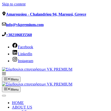
Skip to content
Amarousiou - Chalandriou 94, Marousi, Greece
info@vkpremium.com
+302106835560
Facebook
LinkedIn
Instagram
Menu
Menu
HOME
ABOUT US