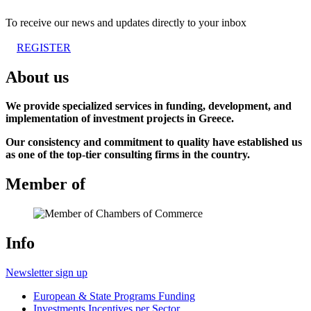
To receive our news and updates directly to your inbox
REGISTER
About us
We provide specialized services in funding, development, and
implementation of investment projects in Greece.
Our consistency and commitment to quality have established us
as one of the top-tier consulting firms in the country.
Member of
Info
Newsletter sign up
European & State Programs Funding
Investments Incentives per Sector