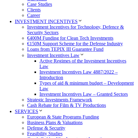
Case Studies
Clients
Career
INVESTMENT INCENTIVES
Investment Incentives for Technology, Defence &
Security Sectors
€400M Funding for Clean Tech Investments
€150M Support Scheme for the Defense Industry
Loans from TEPIX III Guarantee Fund
Investment Incentives Law
Active Regimes of the Investment Incentives
Law
Investment Incentives Law 4887/2022 –
Introduction
Types of aid & minimum budget – Development
Law
Investment Incentives Law – Granted Sectors
Strategic Investments Framework
Cash Rebate for Film & TV Productions
SERVICES
European & State Programs Funding
Business Plans & Valuations
Defense & Security
Feasibility Studies