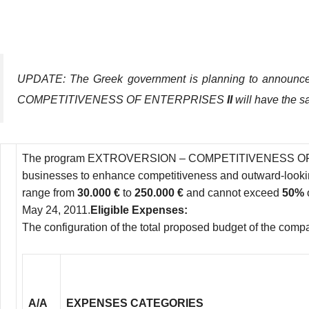
UPDATE: The Greek government is planning to announce 
COMPETITIVENESS OF ENTERPRISES
II
will have the s
Τhe program EXTROVERSION – COMPETITIVENESS OF ENTERPR
businesses to enhance competitiveness and outward-lookin
range from
30.000 €
to
250.000 €
and cannot exceed
50%
May 24, 2011.
Eligible Expenses:
The configuration of the total proposed budget of the compan
Α/Α
EXPENSES CATEGORIES