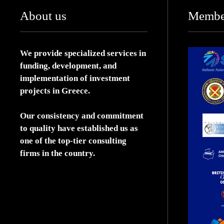
About us
Membe
We provide specialized services in
funding, development, and
implementation of investment
projects in Greece.
Our consistency and commitment
to quality have established us as
one of the top-tier consulting
firms in the country.