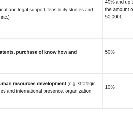
40% and up 
the amount 
ical and legal support, feasibility studies and
50.000€
etc.)
patents, purchase of know how and
50%
 human resources development
(e.g. strategic
10%
es and international presence, organization