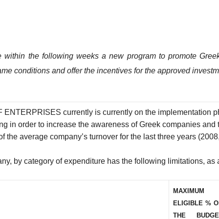
within the following weeks a new program to promote Gree
ame conditions and offer the incentives for the approved invest
ISES currently is currently on the implementation phase. I
g in order to increase the awareness of Greek companies and t
of the average company’s turnover for the last three years (200
y, by category of expenditure has the following limitations, as 
MAXIMUM
ELIGIBLE % 
THE BUDGE