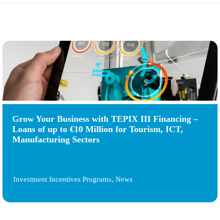
Grow Your Business with TEPIX III Financing –
Loans of up to €10 Million for Tourism, ICT,
Manufacturing Sectors
,
Investment Incentives Programs
News