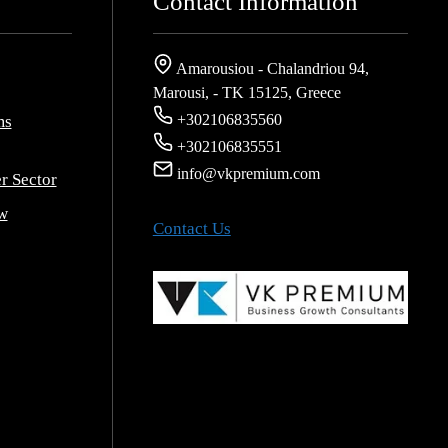
Contact Information
Amarousiou - Chalandriou 94,
Marousi, - ΤΚ 15125, Greece
+302106835560
ms
+302106835551
info@vkpremium.com
r Sector
w
Contact Us