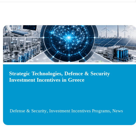
Strategic Technologies, Defence & Security
Investment Incentives in Greece
,
,
Defense & Security
Investment Incentives Programs
News