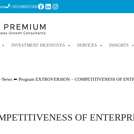
Facebook
LinkedIn
Instagram
com
+302106835560
INVESTMENT INCENTIVES
SERVICES
INSIGHTS
⬅
News
⬅
Program EXTROVERSION – COMPETITIVENESS OF ENT
OMPETITIVENESS OF ENTERPR