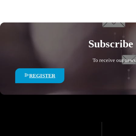
Subscribe 
To receive our news
REGISTER