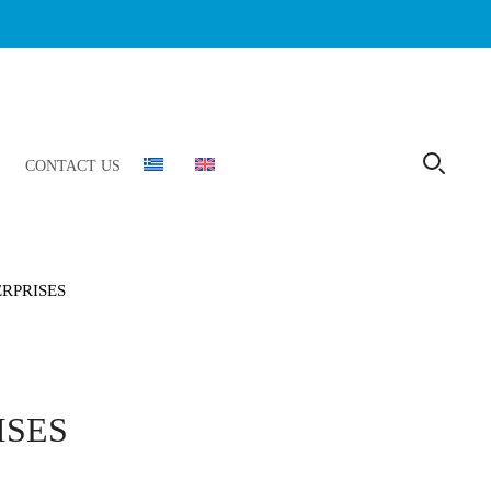
CONTACT US
ERPRISES
ISES