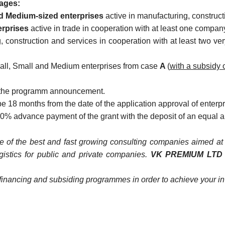
ages:
nd Medium-sized enterprises
active in manufacturing, construct
erprises
active in trade in cooperation with at least one compan
, construction and services in cooperation with at least two v
mall, Small and Medium enterprises from case
A
(
with a subsidy 
 of the programm announcement.
 18 months from the date of the application approval of enterpri
a 50% advance payment of the grant with the deposit of an equal 
 of the best and fast growing consulting companies aimed at p
ogistics for public and private companies.
VK PREMIUM LT
of financing and subsiding programmes in order to achieve your i