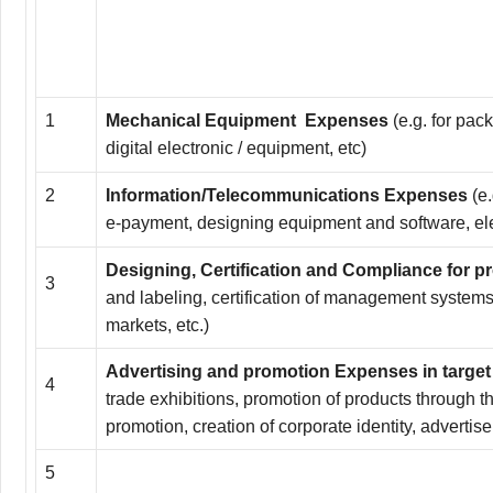
1
Mechanical Equipment Expenses
(e.g. for pac
digital electronic / equipment, etc)
2
Information/Telecommunications Expenses
(e
e-payment, designing equipment and software, elec
Designing, Certification and Compliance for 
3
and labeling, certification of management systems 
markets, etc.)
Advertising and promotion
Expenses in targe
4
trade exhibitions, promotion of products through t
promotion, creation of corporate identity, advertise
5