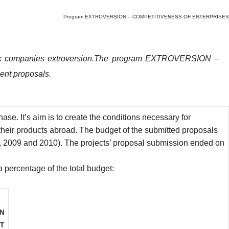
Program EXTROVERSION – COMPETITIVENESS OF ENTERPRISES
k companies extroversion.The
program EXTROVERSION –
ment proposals.
t’s aim is to create the conditions necessary for
heir products abroad.
The budget of the submitted proposals
8, 2009 and 2010). The projects’ proposal submission ended on
a percentage of the total budget:
ON
T