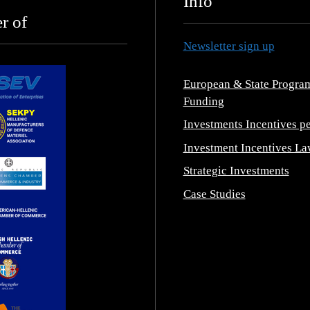
Info
r of
Newsletter sign up
European & State Progra
Funding
Investments Incentives pe
Investment Incentives La
Strategic Investments
Case Studies