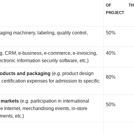
OF TH
PROJECT
kaging machinery, labeling, quality control,
50%
.g. CRM, e-business, e-commerce, e-invoicing,
40%
tronic information security software, etc.)
products and packaging
(e.g. product design
80%
certification expenses for admission to specific
t markets
(e.g. participation in international
50%
he Internet, merchandising events, in-store
ments, etc.)