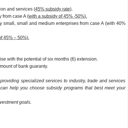
ion and services (
45% subsidy rate
).
y from case A (
with a subsidy of 45% -50%).
ery small, small and medium enterprises from case A (with 40%
of 45% – 50%).
se with the potential of six months (6) extension.
amount of bank guaranty.
roviding specialized services to industry, trade and services
D
can help you choose subsidy programs that best meet your
nvestment goals.