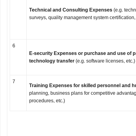
Technical and Consulting Expenses
(e.g. techn
surveys, quality management system certification, 
6
E-security Expenses or purchase and use of 
technology transfer
(e.g. software licenses, etc.)
7
Training Expenses for skilled personnel and
planning, business plans for competitive advantag
procedures, etc.)