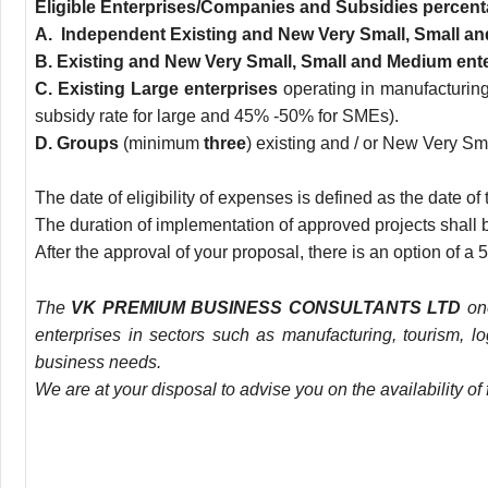
Eligible Enterprises/Companies and Subsidies percent
Α
. Independent Existing and New Very Small, Small a
Β
. Existing and New Very Small, Small and Medium ent
C. Existing Large enterprises
operating in manufacturing
subsidy rate for large and 45% -50% for SMEs).
D. Groups
(minimum
three
) existing and / or New Very S
The date of eligibility of expenses is defined as the date
The duration of implementation of approved projects shall be
After the approval of your proposal, there is an option of 
The
VK PREMIUM BUSINESS CONSULTANTS LTD
one
enterprises in sectors such as manufacturing, tourism, l
business needs.
We are at your disposal to advise you on the availability 