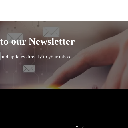
to our Newsletter
 and updates directly to your inbox