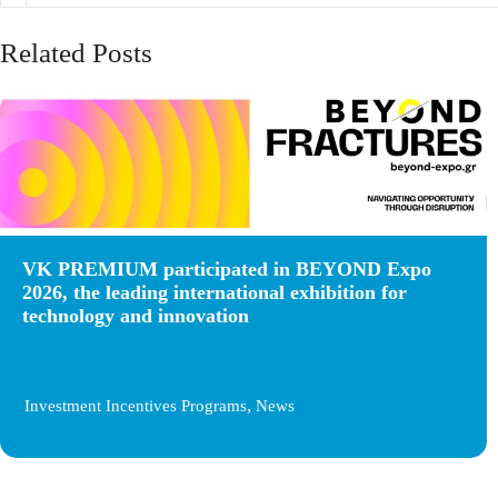
Related Posts
VK PREMIUM participated in BEYOND Expo
2026, the leading international exhibition for
technology and innovation
,
Investment Incentives Programs
News