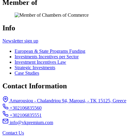
Member of
Info
Newsletter sign up
European & State Programs Funding
Investments Incentives per Sector
Investment Incentives Law
Strategic Investments
Case Studies
Contact Information
Amarousiou - Chalandriou 94, Marousi, - ΤΚ 15125, Greece
+302106835560
+302106835551
info@vkpremium.com
Contact Us