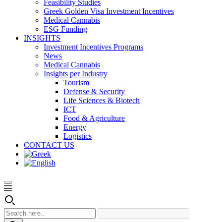
Feasibility Studies
Greek Golden Visa Investment Incentives
Medical Cannabis
ESG Funding
INSIGHTS
Investment Incentives Programs
News
Medical Cannabis
Insights per Industry
Tourism
Defense & Security
Life Sciences & Biotech
ICT
Food & Agriculture
Energy
Logistics
CONTACT US