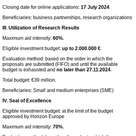
Closing date for online applications:
17 July 2024
Beneficiaries: business partnerships, research organizations
III. Utilization of Research Results
Maximum aid intensity:
60%.
Eligible investment budget:
up to 2.000.000 €
.
Evaluation method: based on the order in which the
proposals are submitted (FIFO) and until the available
budget is exhausted and
no later than 27.11.2024
.
Total budget: €39 million.
Beneficiaries: Small and medium enterprises
(SME)
IV. Seal of Excellence
Eligible investment budget: at the limit of the budget
approved by Horizon Europe
Maximum aid intensity:
70%.