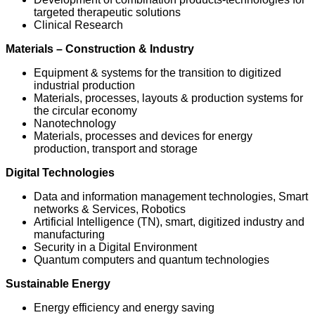
targeted therapeutic solutions
Clinical Research
Materials – Construction & Industry
Equipment & systems for the transition to digitized
industrial production
Materials, processes, layouts & production systems for
the circular economy
Nanotechnology
Materials, processes and devices for energy
production, transport and storage
Digital Technologies
Data and information management technologies, Smart
networks & Services, Robotics
Artificial Intelligence (TN), smart, digitized industry and
manufacturing
Security in a Digital Environment
Quantum computers and quantum technologies
Sustainable Energy
Energy efficiency and energy saving