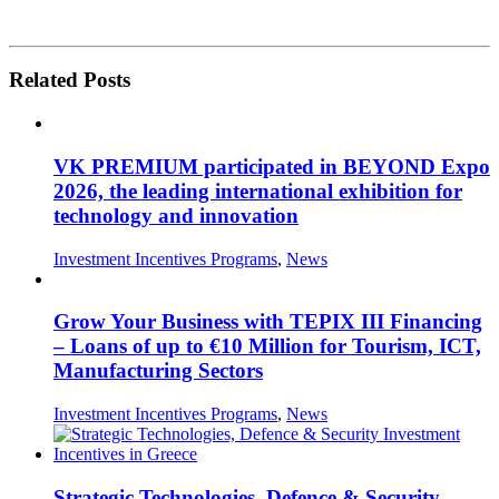
Related Posts
VK PREMIUM participated in BEYOND Expo
2026, the leading international exhibition for
technology and innovation
Investment Incentives Programs
,
News
Grow Your Business with TEPIX III Financing
– Loans of up to €10 Million for Tourism, ICT,
Manufacturing Sectors
Investment Incentives Programs
,
News
Strategic Technologies, Defence & Security