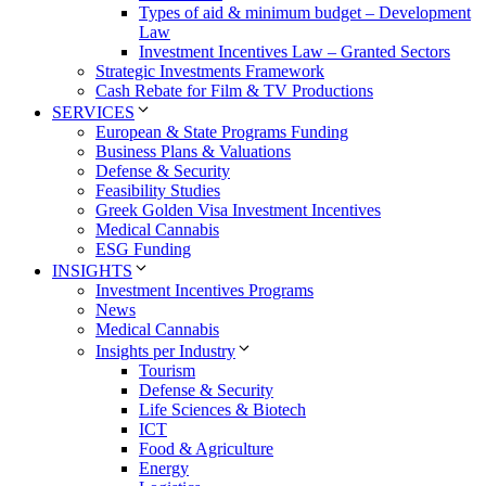
Types of aid & minimum budget – Development
Law
Investment Incentives Law – Granted Sectors
Strategic Investments Framework
Cash Rebate for Film & TV Productions
SERVICES
European & State Programs Funding
Business Plans & Valuations
Defense & Security
Feasibility Studies
Greek Golden Visa Investment Incentives
Medical Cannabis
ESG Funding
INSIGHTS
Investment Incentives Programs
News
Medical Cannabis
Insights per Industry
Tourism
Defense & Security
Life Sciences & Biotech
ICT
Food & Agriculture
Energy