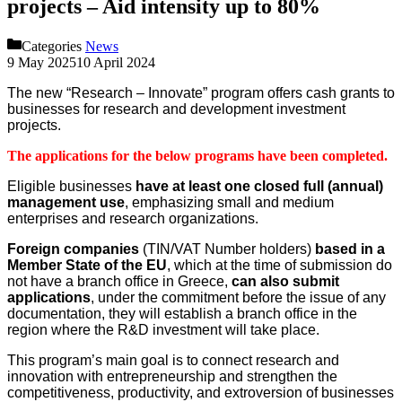
projects – Aid intensity up to 80%
Categories
News
9 May 2025
10 April 2024
The new “Research – Innovate” program offers cash grants to
businesses for research and development investment
projects.
The applications for the below programs have been completed.
Eligible businesses
have at least one closed full (annual)
management use
, emphasizing small and medium
enterprises and research organizations.
Foreign companies
(TIN/VAT Number holders)
based in a
Member State of the EU
, which at the time of submission do
not have a branch office in Greece,
can also submit
applications
, under the commitment before the issue of any
documentation, they will establish a branch office in the
region where the R&D investment will take place.
This program’s main goal is to connect research and
innovation with entrepreneurship and strengthen the
competitiveness, productivity, and extroversion of businesses