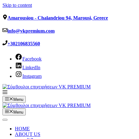
Skip to content
Amarousiou - Chalandriou 94, Marousi, Greece
info@vkpremium.com
+302106835560
Facebook
LinkedIn
Instagram
Menu
Menu
HOME
ABOUT US