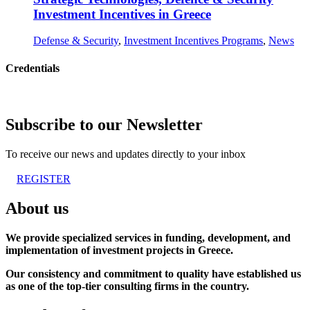
Investment Incentives in Greece
Defense & Security
,
Investment Incentives Programs
,
News
Credentials
Subscribe to our Newsletter
To receive our news and updates directly to your inbox
REGISTER
About us
We provide specialized services in funding, development, and
implementation of investment projects in Greece.
Our consistency and commitment to quality have established us
as one of the top-tier consulting firms in the country.