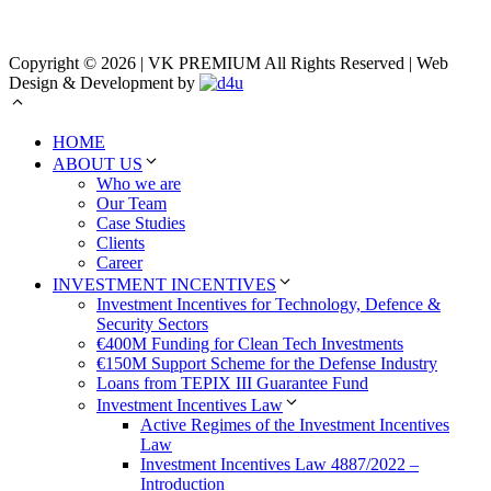
Copyright © 2026 | VK PREMIUM All Rights Reserved | Web
Design & Development by
HOME
ABOUT US
Who we are
Our Team
Case Studies
Clients
Career
INVESTMENT INCENTIVES
Investment Incentives for Technology, Defence &
Security Sectors
€400M Funding for Clean Tech Investments
€150M Support Scheme for the Defense Industry
Loans from TEPIX III Guarantee Fund
Investment Incentives Law
Active Regimes of the Investment Incentives
Law
Investment Incentives Law 4887/2022 –
Introduction