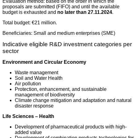
Evaluation method: based on the order in which the
proposals are submitted (FIFO) and until the available
budget is exhausted and
no later than 27.11.2024
.
Total budget: €21 million.
Beneficiaries: Small and medium enterprises
(SME)
Indicative eligible R&D investment categories per
sector
Environment and Circular Economy
Waste management
Soil and Water Health
Air pollution
Protection, enhancement, and sustainable
management of biodiversity
Climate change mitigation and adaptation and natural
disaster response
Life Sciences – Health
Development of pharmaceutical products with high-
added value
Development of combination products-technologies for