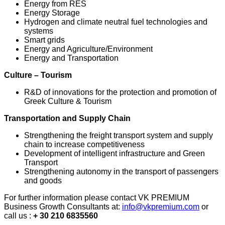
Energy from RES
Energy Storage
Hydrogen and climate neutral fuel technologies and
systems
Smart grids
Energy and Agriculture/Environment
Energy and Transportation
Culture – Tourism
R&D of innovations for the protection and promotion of
Greek Culture & Tourism
Transportation and Supply Chain
Strengthening the freight transport system and supply
chain to increase competitiveness
Development of intelligent infrastructure and Green
Transport
Strengthening autonomy in the transport of passengers
and goods
For further information please contact VK PREMIUM
Business Growth Consultants at:
info@vkpremium.com
or
call us :
+ 30 210 6835560