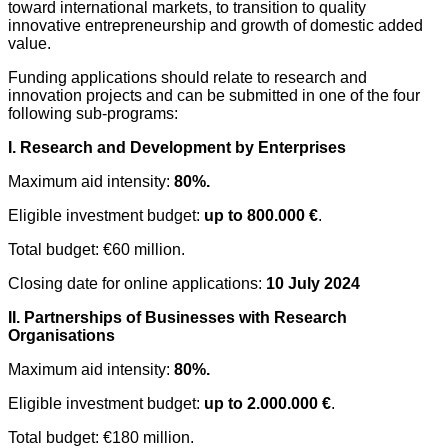
toward international markets, to transition to quality
innovative entrepreneurship and growth of domestic added
value.
Funding applications should relate to research and
innovation projects and can be submitted in one of the four
following sub-programs:
I. Research and Development by Enterprises
Maximum aid intensity:
80%.
Eligible investment budget:
up to 800.000 €
.
Total budget: €60 million.
Closing date for online applications:
10 July 2024
II. Partnerships of Businesses with Researc
h
Organisations
Maximum aid intensity:
80%.
Eligible investment budget:
up to 2.000.000 €
.
Total budget: €180 million.