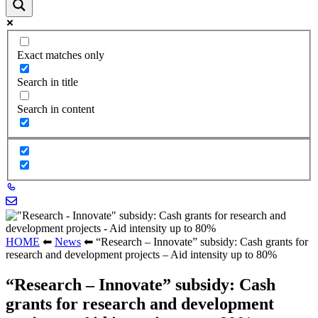
Exact matches only
Search in title
Search in content
HOME
⬅
News
⬅
“Research – Innovate” subsidy: Cash grants for
research and development projects – Aid intensity up to 80%
“Research – Innovate” subsidy: Cash
grants for research and development