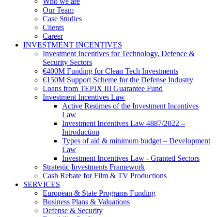
Who we are
Our Team
Case Studies
Clients
Career
INVESTMENT INCENTIVES
Investment Incentives for Technology, Defence &
Security Sectors
€400M Funding for Clean Tech Investments
€150M Support Scheme for the Defense Industry
Loans from TEPIX III Guarantee Fund
Investment Incentives Law
Active Regimes of the Investment Incentives
Law
Investment Incentives Law 4887/2022 –
Introduction
Types of aid & minimum budget – Development
Law
Investment Incentives Law - Granted Sectors
Strategic Investments Framework
Cash Rebate for Film & TV Productions
SERVICES
European & State Programs Funding
Business Plans & Valuations
Defense & Security