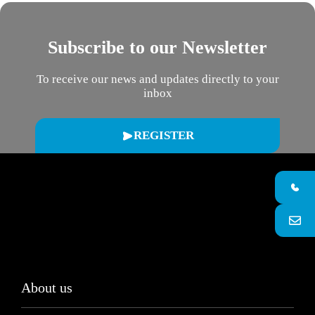
Subscribe to our Newsletter
To receive our news and updates directly to your
inbox
REGISTER
About us