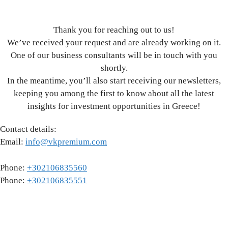
Thank you for reaching out to us!
We’ve received your request and are already working on it.
One of our business consultants will be in touch with you
shortly.
In the meantime, you’ll also start receiving our newsletters,
keeping you among the first to know about all the latest
insights for investment opportunities in Greece!
Contact details:
Email:
info@vkpremium.com
Phone:
+302106835560
Phone:
+302106835551