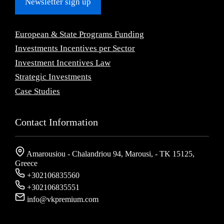
Newsletter sign up
European & State Programs Funding
Investments Incentives per Sector
Investment Incentives Law
Strategic Investments
Case Studies
Contact Information
Amarousiou - Chalandriou 94, Marousi, - ΤΚ 15125,
Greece
+302106835560
+302106835551
info@vkpremium.com