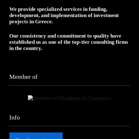
We provide specialized services in funding,
development, and implementation of investment
projects in Greece.
Our consistency and commitment to quality have
established us as one of the top-tier consulting firms
in the country.
Member of
Info