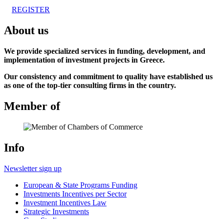
REGISTER
About us
We provide specialized services in funding, development, and
implementation of investment projects in Greece.
Our consistency and commitment to quality have established us
as one of the top-tier consulting firms in the country.
Member of
Info
Newsletter sign up
European & State Programs Funding
Investments Incentives per Sector
Investment Incentives Law
Strategic Investments