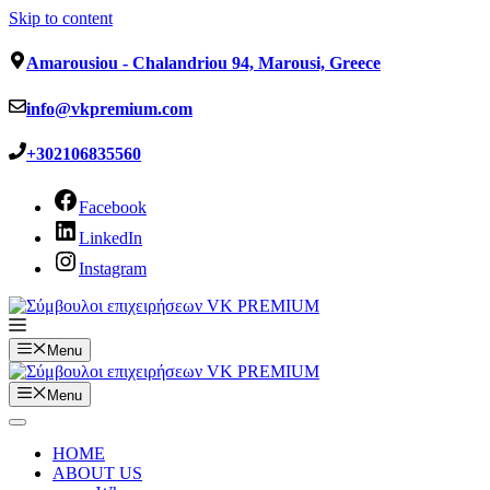
Skip to content
Amarousiou - Chalandriou 94, Marousi, Greece
info@vkpremium.com
+302106835560
Facebook
LinkedIn
Instagram
Menu
Menu
HOME
ABOUT US