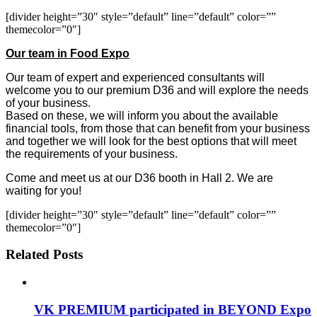
[divider height=”30″ style=”default” line=”default” color=””
themecolor=”0″]
Our team in Food Expo
Our team of expert and experienced consultants will
welcome you to our premium D36 and will explore the needs
of your business.
Based on these, we will inform you about the available
financial tools, from those that can benefit from your business
and together we will look for the best options that will meet
the requirements of your business.
Come and meet us at our D36 booth in Hall 2. We are
waiting for you!
[divider height=”30″ style=”default” line=”default” color=””
themecolor=”0″]
Related Posts
VK PREMIUM participated in BEYOND Expo