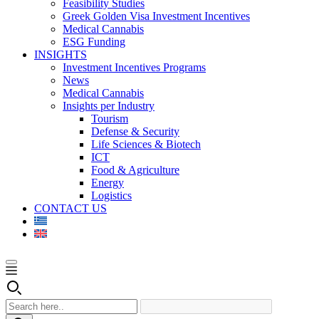
Feasibility Studies
Greek Golden Visa Investment Incentives
Medical Cannabis
ESG Funding
INSIGHTS
Investment Incentives Programs
News
Medical Cannabis
Insights per Industry
Tourism
Defense & Security
Life Sciences & Biotech
ICT
Food & Agriculture
Energy
Logistics
CONTACT US