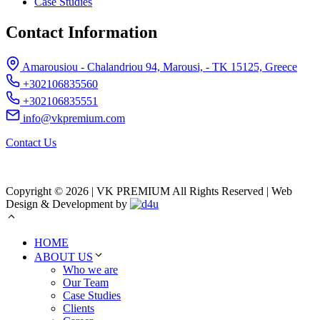
Case Studies
Contact Information
Amarousiou - Chalandriou 94, Marousi, - ΤΚ 15125, Greece
+302106835560
+302106835551
info@vkpremium.com
Contact Us
Copyright © 2026 | VK PREMIUM All Rights Reserved | Web
Design & Development by
HOME
ABOUT US
Who we are
Our Team
Case Studies
Clients