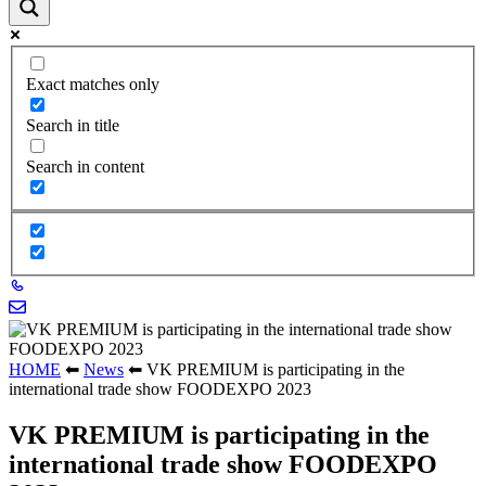
Exact matches only
Search in title
Search in content
HOME
⬅
News
⬅
VK PREMIUM is participating in the
international trade show FOODEXPO 2023
VK PREMIUM is participating in the
international trade show FOODEXPO