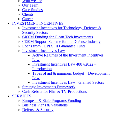
Who we are
Our Team
Case Studies
Clients
Career
INVESTMENT INCENTIVES
Investment Incentives for Technology, Defence &
Security Sectors
€400M Funding for Clean Tech Investments
€150M Support Scheme for the Defense Industry
Loans from TEPIX III Guarantee Fund
Investment Incentives Law
Active Regimes of the Investment Incentives
Law
Investment Incentives Law 4887/2022 –
Introduction
Types of aid & minimum budget – Development
Law
Investment Incentives Law - Granted Sectors
Strategic Investments Framework
Cash Rebate for Film & TV Productions
SERVICES
European & State Programs Funding
Business Plans & Valuations
Defense & Security