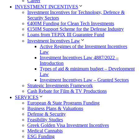
Career
INVESTMENT INCENTIVES
Investment Incentives for Technology, Defence &
Security Sectors
€400M Funding for Clean Tech Investments
€150M Support Scheme for the Defense Industry
Loans from TEPIX III Guarantee Fund
Investment Incentives Law
Active Regimes of the Investment Incentives
Law
Investment Incentives Law 4887/2022 –
Introduction
Types of aid & minimum budget – Development
Law
Investment Incentives Law – Granted Sectors
Strategic Investments Framework
Cash Rebate for Film & TV Productions
SERVICES
European & State Programs Funding
Business Plans & Valuations
Defense & Security
Feasibility Studies
Greek Golden Visa Investment Incentives
Medical Cannabis
ESG Funding