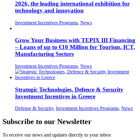
2026, the leading international exhibition for
technology and innovation
Investment Incentives Programs
,
News
Grow Your Business with TEPIX III Financing
– Loans of up to €10 Million for Tourism, ICT,
Manufacturing Sectors
Investment Incentives Programs
,
News
Strategic Technologies, Defence & Security
Investment Incentives in Greece
Defense & Security
,
Investment Incentives Programs
,
News
Subscribe to our Newsletter
To receive our news and updates directly to your inbox