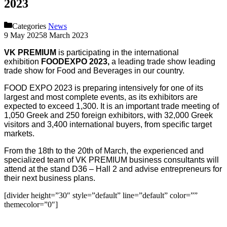
2023
Categories
News
9 May 2025
8 March 2023
VK PREMIUM
is participating in the international
exhibition
FOODEXPO 2023,
a leading trade show leading
trade show for Food and Beverages in our country.
FOOD EXPO 2023 is preparing intensively for one of its
largest and most complete events, as its exhibitors are
expected to exceed 1,300. It is an important trade meeting of
1,050 Greek and 250 foreign exhibitors, with 32,000 Greek
visitors and 3,400 international buyers, from specific target
markets.
From the 18th to the 20th of March, the experienced and
specialized team of VK PREMIUM business consultants will
attend at the stand D36 – Hall 2 and advise entrepreneurs for
their next business plans.
[divider height=”30″ style=”default” line=”default” color=””
themecolor=”0″]